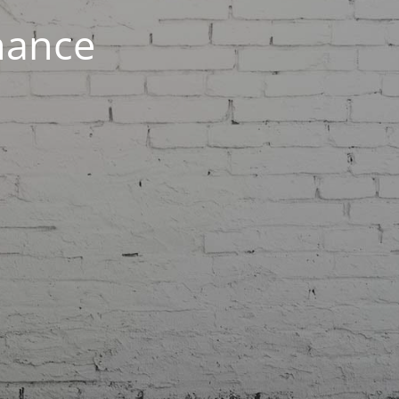
nance