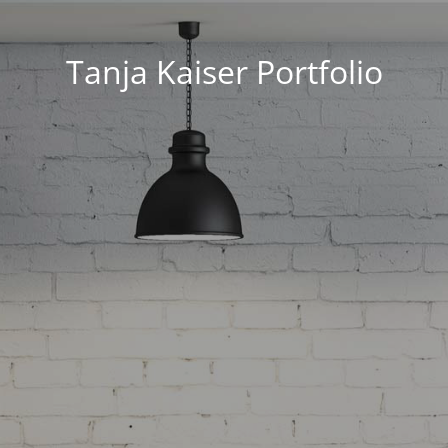
Tanja Kaiser Portfolio