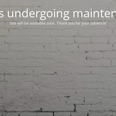
 is undergoing mainte
Site will be available soon. Thank you for your patience!